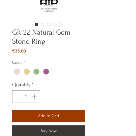
GR 22 Natural Gem
Stone Ring
Price
€35.00
Color
*
Quantity
*
Add to Cart
Buy Now