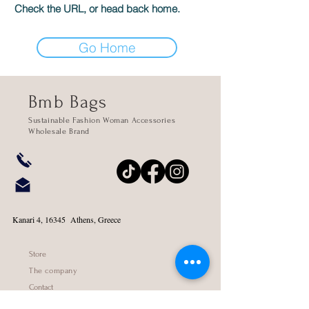
Check the URL, or head back home.
Go Home
Bmb Bags
Sustainable Fashion Woman Accessories
Wholesale Brand
Kanari 4, 16345 Athens, Greece
Store
The company
Contact