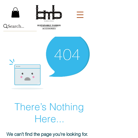
There’s Nothing
Here...
We can’t find the page you’re looking for.