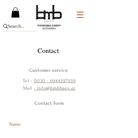
Contact
Customer service
Tel -
0030 - 6944597939
Mail
- info@bmbbags.gr
Contact Form
Name