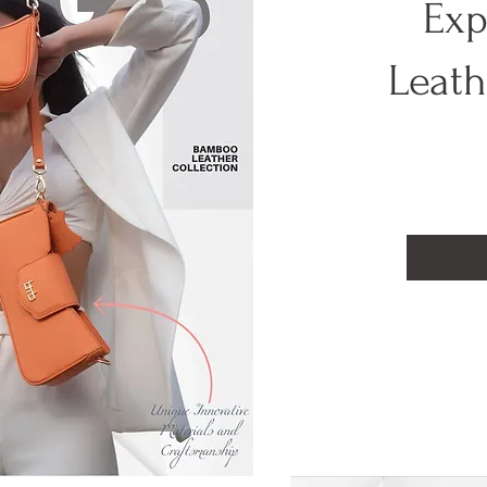
Exp
Leat