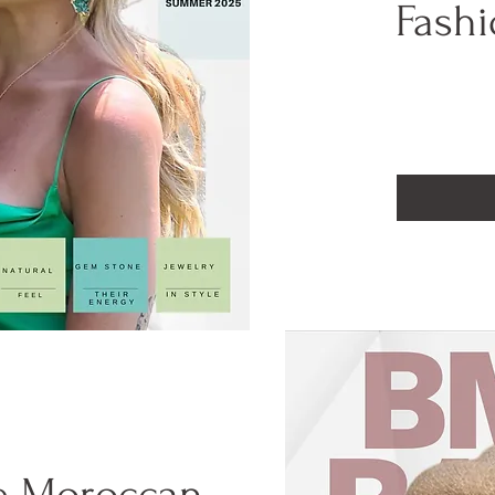
Fashi
e Moroccan