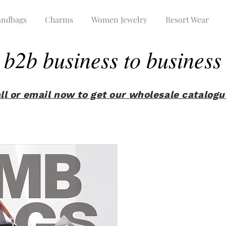
ndbags
Charms
Women Jewelry
Resort Wear
b2b business to business
ll or email now to get our wholesale catalog
Tap here and enter the code we sent you !