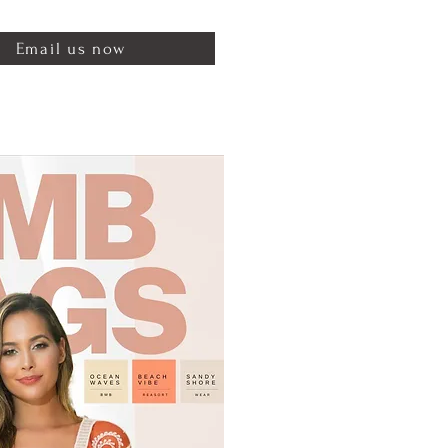
Email us now