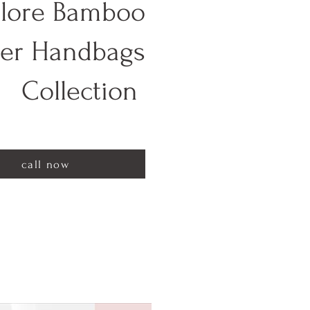
lore Bamboo
her Handbags
Collection
call now