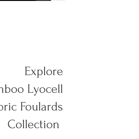
Explore
boo Lyocell
bric Foulards
Collection