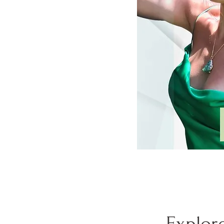
Explor