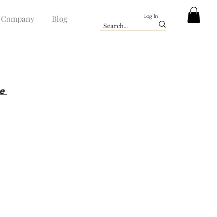
Log In
Company
Blog
ue