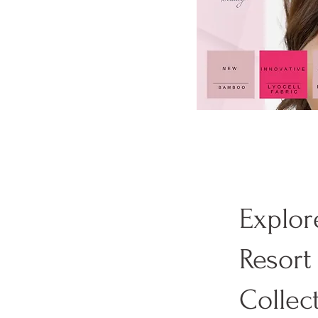
Explor
Resort
Collec