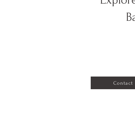
B
Contact