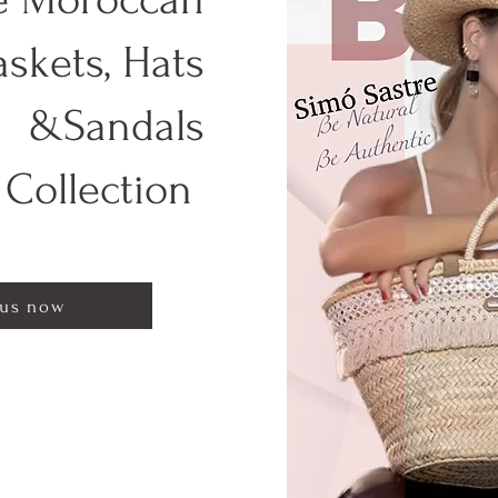
askets, Hats
&Sandals
Collection
 us now