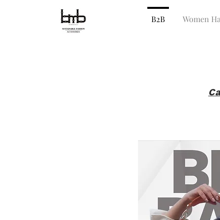
B2B
Women Ha
Ca