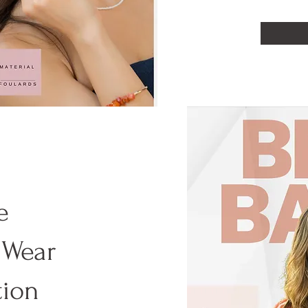
e
 Wear
tion