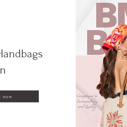
Handbags
on
t now