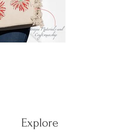
Explore