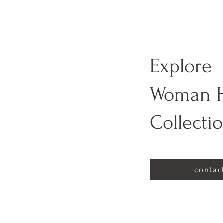
Explore
Woman 
Collecti
contac