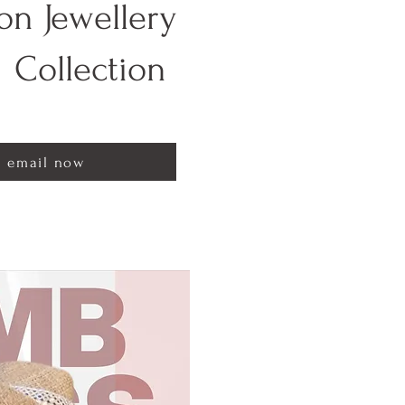
on Jewellery
Collection
email now