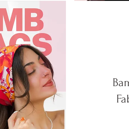
Bam
Fa