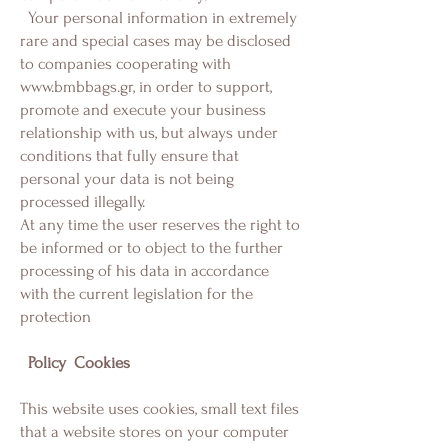
Your personal information in extremely
rare and special cases may be disclosed
to companies cooperating with
www.bmbbags.gr
, in order to support,
promote and execute your business
relationship with us, but always under
conditions that fully ensure that
personal your data is not being
processed illegally.
At any time the user reserves the right to
be informed or to object to the further
processing of his data in accordance
with the current legislation for the
protection
Policy
Cookies
This website uses cookies, small text files
that a website stores on your computer