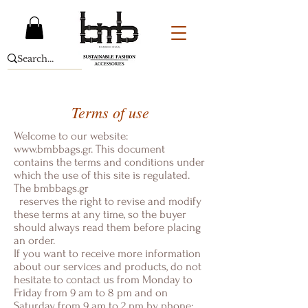
Terms of use
Welcome to our website:
www.bmbbags.gr
. This document
contains the terms and conditions under
which the use of this site is regulated.
The
bmbbags.gr
reserves the right to revise and modify
these terms at any time, so the buyer
should always read them before placing
an order.
If you want to receive more information
about our services and products, do not
hesitate to contact us from Monday to
Friday from 9 am to 8 pm and on
Saturday from 9 am to 2 pm by phone: