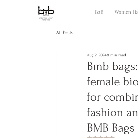
B2B
Women Ha
All Posts
Aug 2, 2024
8 min read
Bmb bags:
female bio
for combi
fashion an
BMB Bags