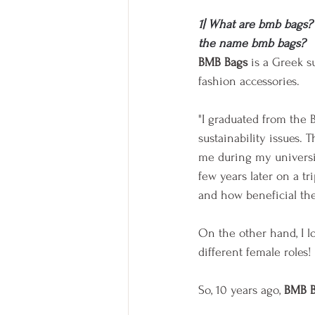
1| What are bmb bags? 
the name bmb bags?
BMB Bags
 is a Greek 
fashion accessories.
"I graduated from the 
sustainability issues. 
me during my universit
few years later on a t
and how beneficial th
On the other hand, I l
different female roles!
So, 10 years ago, 
BMB B