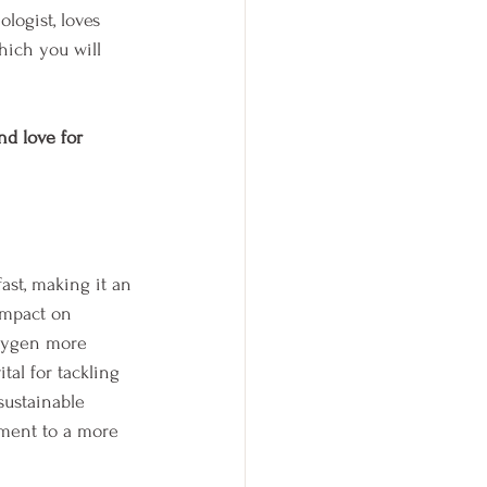
ologist, loves 
hich you will 
nd love for 
ast, making it an 
impact on 
oxygen more 
tal for tackling 
sustainable 
tment to a more 