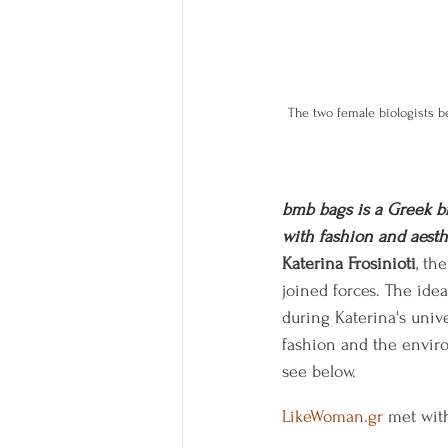
The two female biologists b
bmb bags is a Greek b
with fashion and aesth
Katerina Frosinioti
, th
joined forces. The idea
during Katerina's unive
fashion and the enviro
see below.
LikeWoman.gr
 met wit