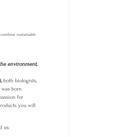
 combine sustainable 
the environment, 
, 
both biologists, 
s was born 
passion for 
roducts you will 
d us: