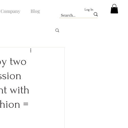
Log In
Company
Blog
by two
ssion
nt with
shion =