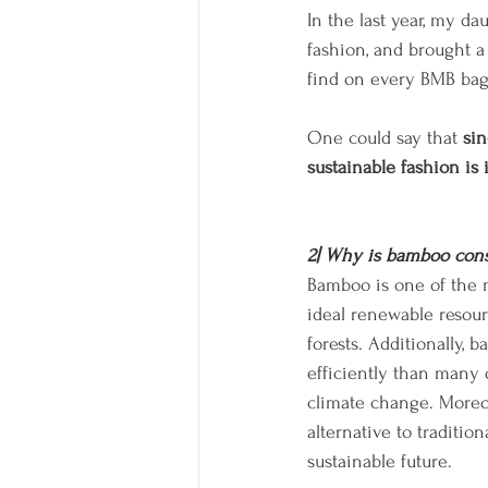
In the last year, my da
fashion, and brought a
find on every BMB bag, 
One could say that 
sin
sustainable fashion is
2| Why is bamboo cons
Bamboo is one of the m
ideal renewable resour
forests. Additionally
efficiently than many o
climate change. Moreov
alternative to traditi
sustainable future.