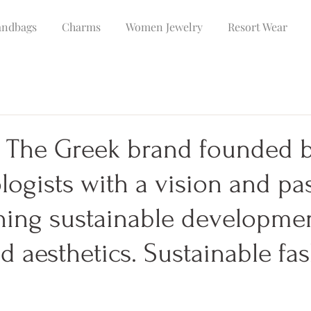
ndbags
Charms
Women Jewelry
Resort Wear
 The Greek brand founded 
logists with a vision and pa
ning sustainable developme
d aesthetics. Sustainable fa