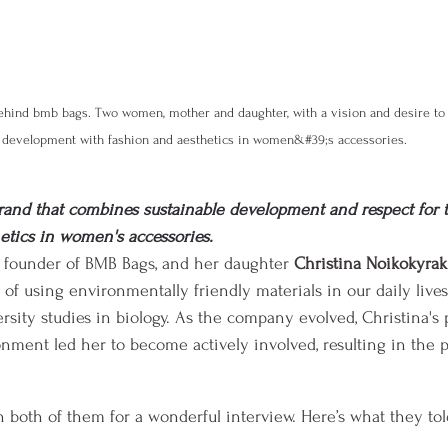
ehind bmb bags. Two women, mother and daughter, with a vision and desire to
development with fashion and aesthetics in women&#39;s accessories.
rand that combines sustainable development and respect for 
etics in women's accessories.
e founder of BMB Bags, and her daughter 
Christina Noikokyraki
 of using environmentally friendly materials in our daily live
rsity studies in biology. As the company evolved, Christina's 
nment led her to become actively involved, resulting in the p
h both of them for a wonderful interview. Here’s what they tol