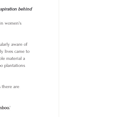
spiration behind 
 in women's 
ularly aware of 
ly lives came to 
le material a 
o plantations 
 there are 
mboo.
'