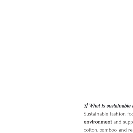
3| What is sustainable 
Sustainable fashion fo
environment
 and supp
cotton, bamboo, and re