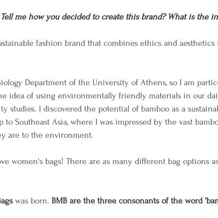
Tell me how you decided to create this brand? What is the in
sustainable fashion brand that combines ethics and aesthetics
Biology Department of the University of Athens, so I am partic
The idea of using environmentally friendly materials in our dai
y studies. I discovered the potential of bamboo as a sustainab
rip to Southeast Asia, where I was impressed by the vast bambo
ey are to the environment.
ove women's bags! There are as many different bag options as
ags
 was born. 
BMB are the three consonants of the word 'ba