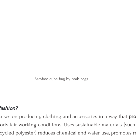
Bamboo cube bag by bmb bags 
fashion?
cuses on producing clothing and accessories in a way that 
pro
orts fair working conditions. Uses sustainable materials, (such
cycled polyester) reduces chemical and water use, promotes re