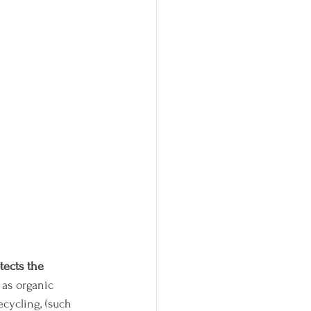
tects the 
 as organic 
cycling, (such 