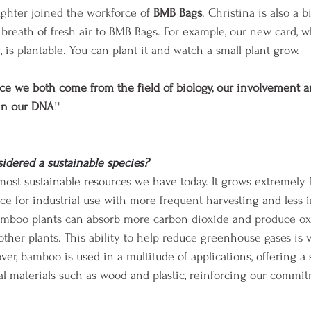
ughter joined the workforce of 
BMB Bags
. Christina is also a bi
 breath of fresh air to BMB Bags. For example, our new card, w
is plantable. You can plant it and watch a small plant grow.
ce we both come from the field of biology, our involvement a
 in our DNA
!"
idered a sustainable species?
ost sustainable resources we have today. It grows extremely f
ce for industrial use with more frequent harvesting and less 
, bamboo plants can absorb more carbon dioxide and produce 
ther plants. This ability to help reduce greenhouse gases is vi
er, bamboo is used in a multitude of applications, offering a 
onal materials such as wood and plastic, reinforcing our commi