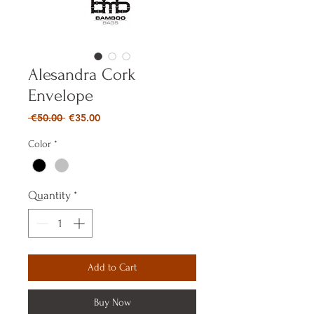
Alesandra Cork
Envelope
Regular
Sale
 €50.00 
€35.00
Price
Price
Color
*
Quantity
*
Add to Cart
Buy Now