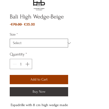
Bali High Wedge-Beige
Regular
Sale
 €70.00 
€35.00
Price
Price
Size
*
Quantity
*
Add to Cart
Buy Now
Espadrille with 8 cm high wedge made