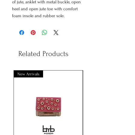
of jute, anklet with metal buckle, open
heel and open jute toe with comfort
foam insole and rubber sole.
Decorated with cotton trimmings with
sequins and gold details.
Available colors
: Beige
Related Products
New Arrivals
New Arrivals