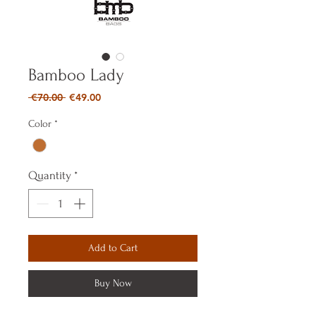
Bamboo Lady
Regular
Sale
 €70.00 
€49.00
Price
Price
Color
*
Quantity
*
Add to Cart
Buy Now