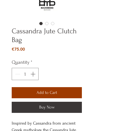
Cassandra Jute Clutch
Bag
Price
€75.00
Quantity
*
Add to Cart
Buy Now
Inspired by Cassandra from ancient
Greek mythology, the Cassandra Jute