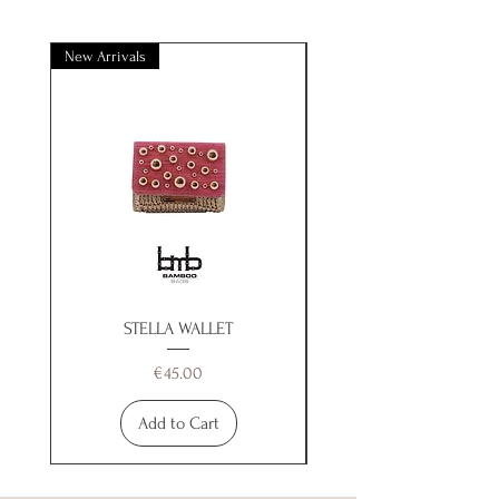
New Arrivals
New Arrivals
STELLA WALLET
Price
€45.00
Add to Cart