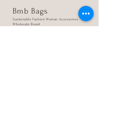
Bmb Bags
Sustainable Fashion Woman Accessories
Wholesale Brand
Kanari 4, 16345 Athens, Greece
Store
The company
Contact
My account
Sign up
Login