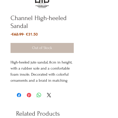
Channel High-heeled
Sandal
Regular
Sale
 €62.99 
€31.50
Price
Price
Out of Stock
High-heeled jute sandal, 8cm in height,
with a rubber sole and a comfortable
foam insole. Decorated with colorful
ornaments and a braid in matching
color tones.
Related Products