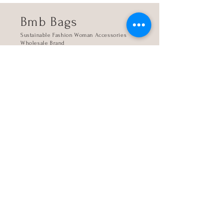
Bmb Bags
Sustainable Fashion Woman Accessories
Wholesale Brand
Kanari 4, 16345 Athens, Greece
Store
The company
Contact
My account
Sign up
Login