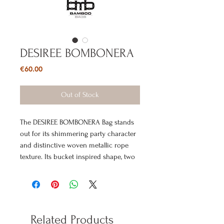
DESIREE BOMBONERA
Price
€60.00
Out of Stock
The DESIREE BOMBONERA Bag stands
out for its shimmering party character
and distinctive woven metallic rope
texture. Its bucket inspired shape, two
gold tone metal handles and delicate
gold tone chain create a statement
evening accessory that instantly adds
shine and attitude to the look. It is
ideal for outfits that call for a unique
Related Products