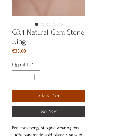
GR4 Natural Gem Stone
Ring
Price
€33.00
Quantity
*
Add to Cart
Buy Now
Feel the energy of Agate wearing this
100% handmade gold plated ring with