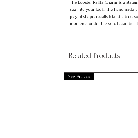
The Lobster Raffia Charm is a state
sea into your look. The handmade pap
playful shape, recalls island tables
moments under the sun. It can be at
and chic touch.
100% handmade paper raffia ch
Lobster design
Related Products
Suitable as a key charm or bag 
Colored with eco friendly natural
Dimensions: 13 x 4 cm
New Arrivals
Each Lobster Raffia Charm is handcra
variations in texture, color or shape 
accessory that needs gentle care.