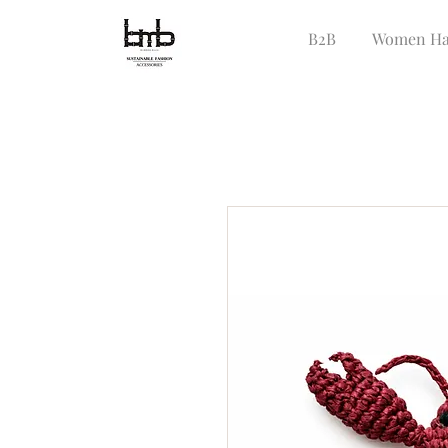
B2B
Women Ha