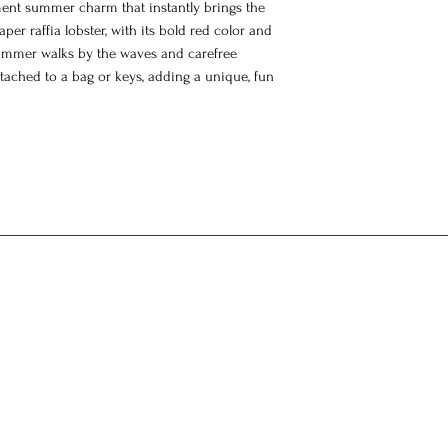
ment summer charm that instantly brings the
er raffia lobster, with its bold red color and
, summer walks by the waves and carefree
tached to a bag or keys, adding a unique, fun
arm
charm
 dyes
fted from natural materials, so slight
are part of its unique character. A special