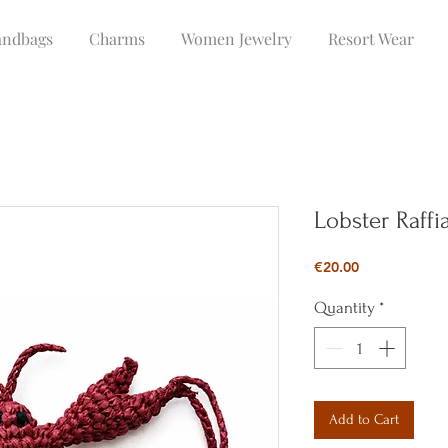
ndbags
Charms
Women Jewelry
Resort Wear
Lobster Raff
Price
€20.00
Quantity
*
Add to Cart