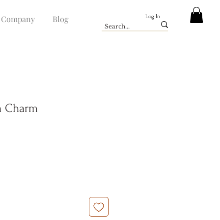
Log In
Company
Blog
ia Charm