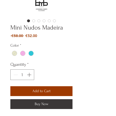
Mini Nudos Madeira
Regular
Sale
 €58.00 
€52.00
Price
Price
Color
*
Quantity
*
Add to Cart
Buy Now