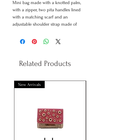
Mini bag made with a knotted palm,
with a zipper, two pita handles lined
with a matching scarf and an
adjustable shoulder strap made of
vegan poly leather.
Decorated with a crochet piece
finished with shell trimmings and gold
details.
Measurements
: 27*9*14cm approx.
Related Products
Available colors
: Beige, jade and coral
New Arrivals
New Arrivals