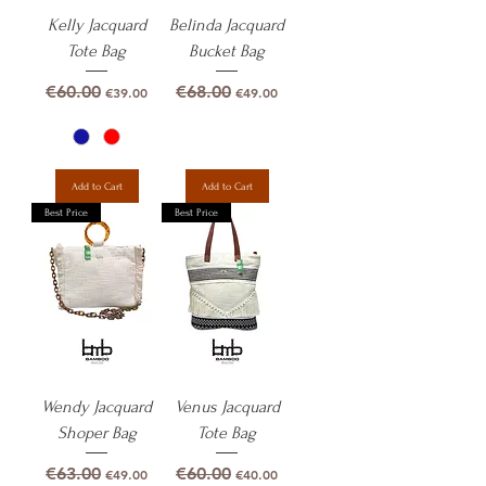
Kelly Jacquard
Belinda Jacquard
Tote Bag
Bucket Bag
Regular Price
Sale Price
Regular Price
Sale Price
€60.00
€68.00
€39.00
€49.00
Add to Cart
Add to Cart
Best Price
Best Price
Wendy Jacquard
Venus Jacquard
Shoper Bag
Tote Bag
Regular Price
Sale Price
Regular Price
Sale Price
€63.00
€60.00
€49.00
€40.00