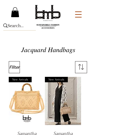
Jacquard Handbags
Filter
New Arrivals
New Arrivals
Samantha
Samantha