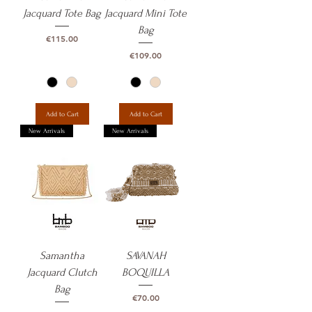
Jacquard Tote Bag
Jacquard Mini Tote
Bag
Price
€115.00
Price
€109.00
Add to Cart
Add to Cart
New Arrivals
New Arrivals
Samantha
SAVANAH
Jacquard Clutch
BOQUILLA
Bag
Price
€70.00