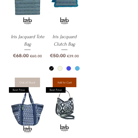
Iris Jacquard Tote
Iris Jacquard
Bag
Clutch Bag
Regular Price
Sale Price
Regular Price
Sale Price
€68.00
€50.00
€60.00
€39.00
Out of Stock
Add to Cart
Best Price
Best Price