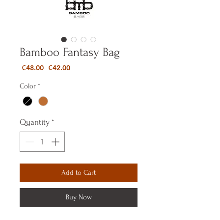
Bamboo Fantasy Bag
Regular
Sale
 €48.00 
€42.00
Price
Price
Color
*
Quantity
*
Add to Cart
Buy Now