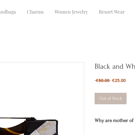
ndbags
Charms
Women Jewelry
Resort Wear
Black and Whi
Regular
Sale
 €50.00 
€25.00
Price
Pric
Out of Stock
Why are mother of 
The
mother of pearl
is