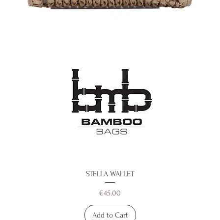
STELLA WALLET
Price
€45.00
Add to Cart