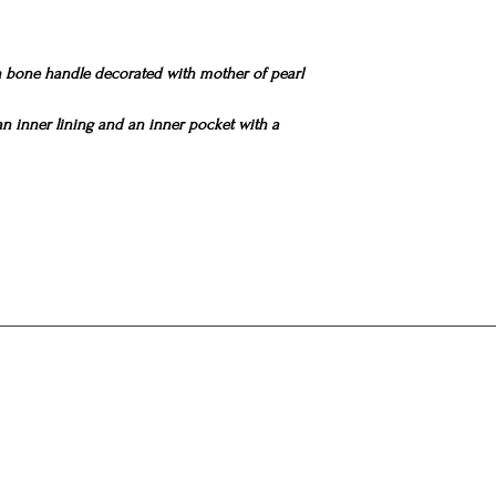
pearl
bags.
All the above process
exclusively by hand 
bone handle decorated with mother of pearl
bag is a small work of 
personality of the cr
If one takes into accou
 an inner lining and an inner pocket with a
extremely difficult to 
is obvious because e
as each woman is uni