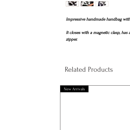
Impressive handmade handbag with 
It closes with a magnetic clasp, has
zipper.
Dimensions
25cm x 15cm.
Related Products
New Arrivals