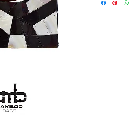
name for an iridescent
= pearl), a mixture of
other mollusks and dep
and protecting them fr
strong, durable and ir
coating of pearls.
The reason why natur
than
mother of pearl
i
in the inner lining of t
form a natural pearl.
We can say that the
mo
ocean and has been u
decorative element t
many more items.
Material for the prod
make
mother of pearl
ecologically sustainab
After cleaning the oute
inner shell, the pearl,
sizes to be glued or 