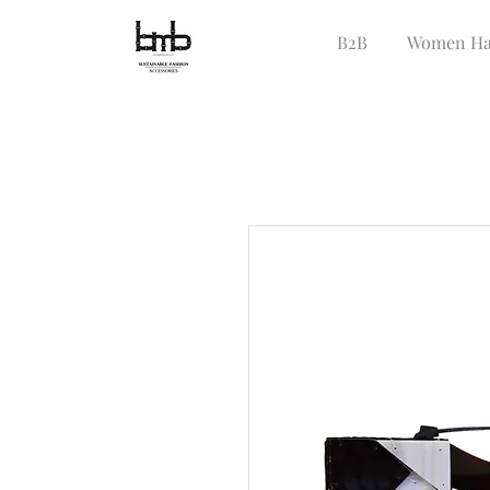
B2B
Women Ha