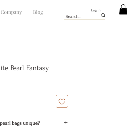
Log In
Company
Blog
te Pearl Fantasy
e
pearl bags unique?
natural material. It is the common