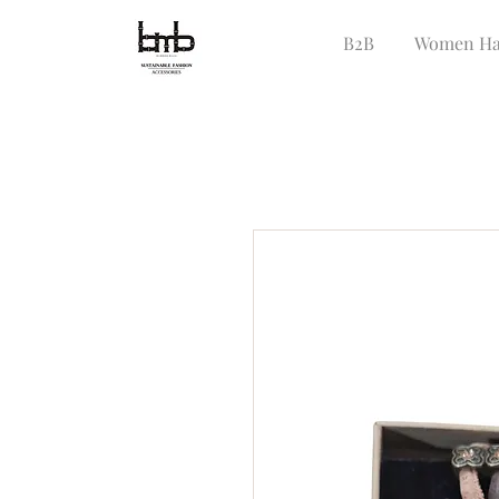
B2B
Women Ha