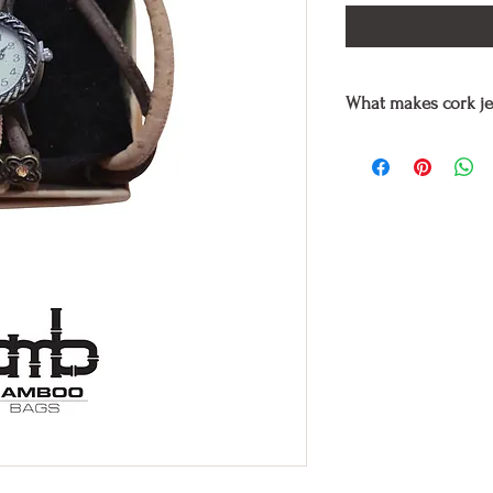
What makes cork je
Cork jewelry
are enti
craftsmen, using only
is the best quality cor
they are also used hy
stones in various col
Cork is one of the mo
and has the texture of 
waterproof.
Wearing cork jewelry t
same time helping to 
of plastics.
In addition for its co
or tortured in any way
Free and therefore sui
On the other hand, li