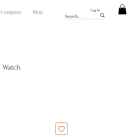
Log In
Company
Blog
t Watch
e