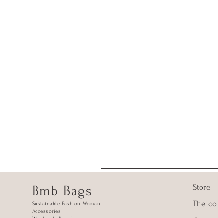
Store
Bmb Bags
The c
Sustainable Fashion Woman
Accessories