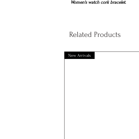
Women's watch cork bracelet.
Related Products
New Arrivals