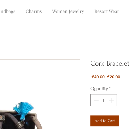
ndbags
Charms
Women Jewelry
Resort Wear
Cork Bracele
Regular
Sale
 €40.00 
€20.00
Price
Pric
Quantity
*
Add to Cart