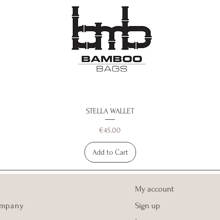
STELLA WALLET
Price
€45.00
Add to Cart
My account
ompany
Sign up