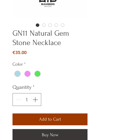
GN11 Natural Gem
Stone Necklace
Price
€35.00
Color
*
Quantity
*
Add to Cart
Buy Now