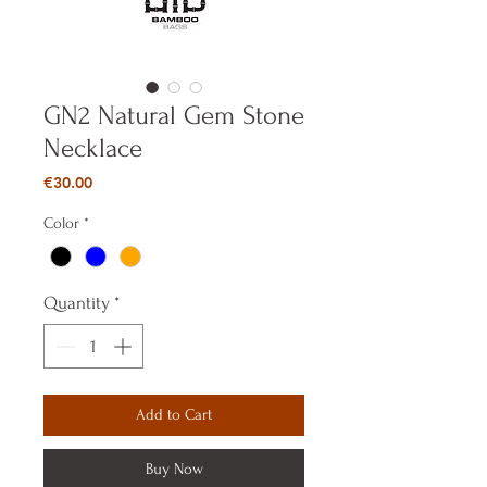
GN2 Natural Gem Stone
Necklace
Price
€30.00
Color
*
Quantity
*
Add to Cart
Buy Now