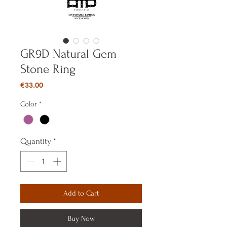
GR9D Natural Gem
Stone Ring
Price
€33.00
Color
*
Quantity
*
Add to Cart
Buy Now