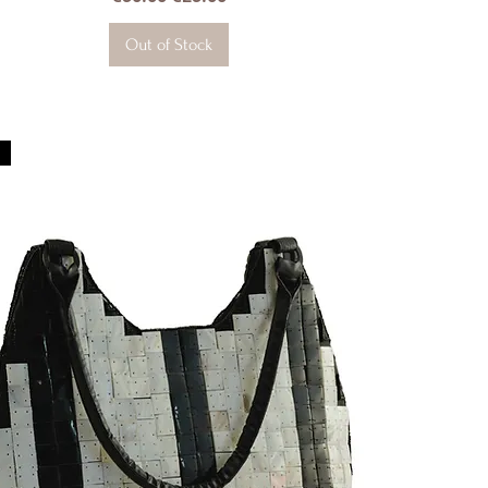
Out of Stock