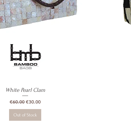
White Pearl Clam
Quick View
Regular Price
Sale Price
€60.00
€30.00
Out of Stock