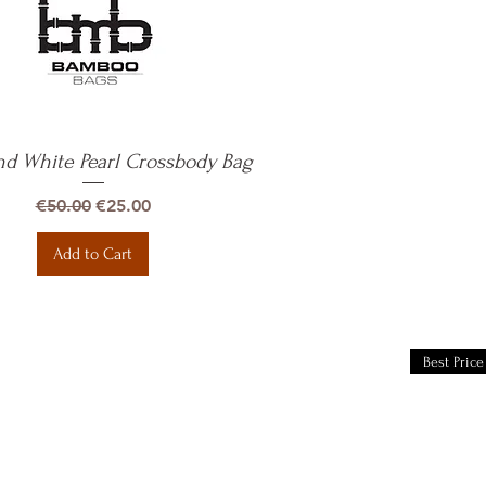
nd White Pearl Crossbody Bag
Quick View
Regular Price
Sale Price
€50.00
€25.00
Add to Cart
Best Price