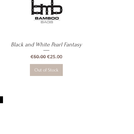
Black and White Pearl Fantasy
Quick View
Regular Price
Sale Price
€50.00
€25.00
Out of Stock