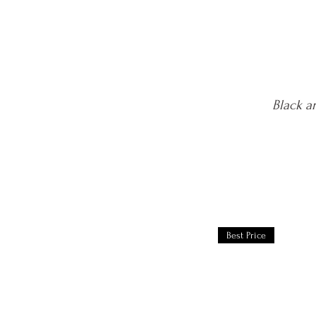
Black a
Best Price