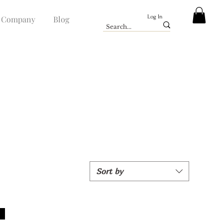
Log In
Company
Blog
Sort by