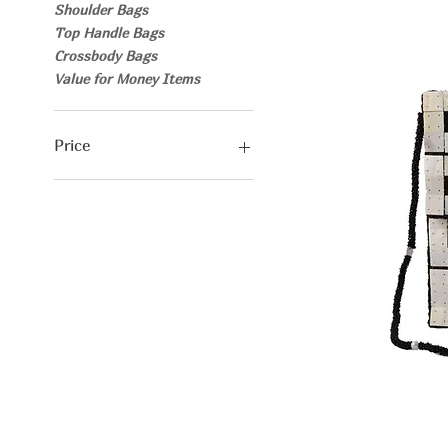
Shoulder Bags
Top Handle Bags
Crossbody Bags
Value for Money Items
Price
€25
€30