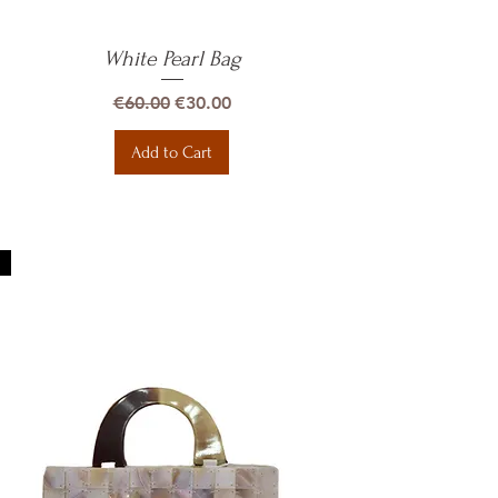
White Pearl Bag
Quick View
Regular Price
Sale Price
€60.00
€30.00
Add to Cart