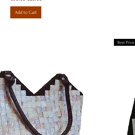
Add to Cart
Best Price