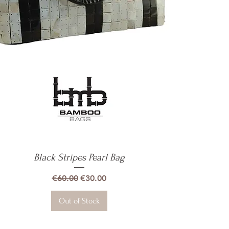
Black Stripes Pearl Bag
Quick View
Regular Price
Sale Price
€60.00
€30.00
Out of Stock