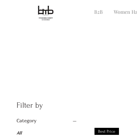
B2B
Women Ha
Filter by
Category
Best Price
All