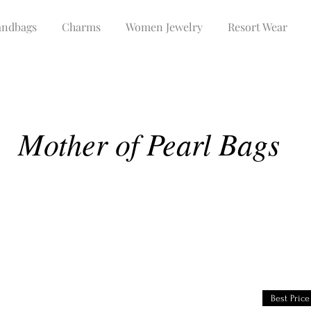
ndbags
Charms
Women Jewelry
Resort Wear
Mother of Pearl Bags
Best Price