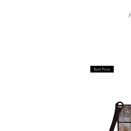
P
Best Price