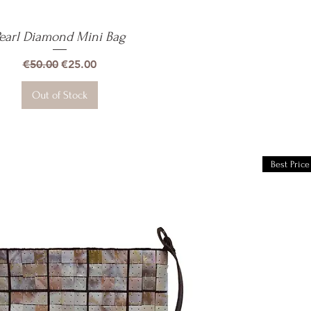
earl Diamond Mini Bag
Quick View
Regular Price
Sale Price
€50.00
€25.00
Out of Stock
Best Price