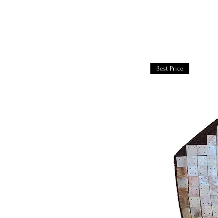
Best Price