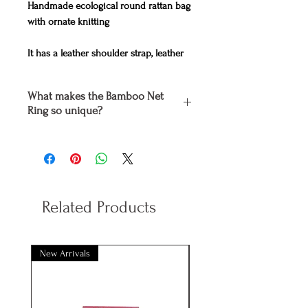
Handmade ecological round rattan bag
with ornate knitting
It has a leather shoulder strap, leather
clasp and inner lining of batik fabric
.
What makes the Bamboo Net
Dimensions
20cm x 7 cm
Ring so unique?
Colors Yellow, Pink, Turquoise, Green
The
Bamboo Net
Ring
is entirely
handmade by experienced craftsmen,
using only high quality natural
materials which are dyed and treated
with ecologically non-toxic to humans
Related Products
and non-destructive to our planet
paints.
Holding a
Bamboo Net
Ring you
take
New Arrivals
New Arrivals
off your daily look, while at the same
time you help save our planet by
reducing the use of plastics.
On the other hand, like everything