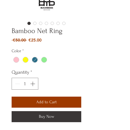
Bamboo Net Ring
Regular
Sale
 €50.00 
€25.00
Price
Price
Color
*
Quantity
*
Add to Cart
Buy Now