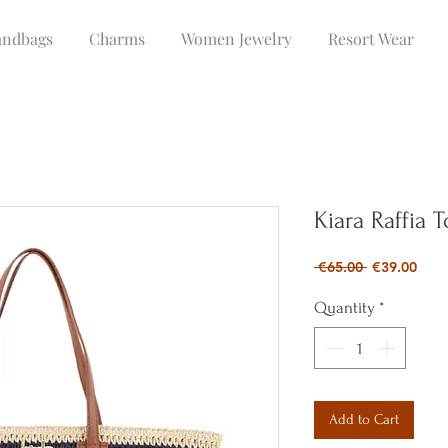
ndbags
Charms
Women Jewelry
Resort Wear
Kiara Raffia 
Regular
Sale
 €65.00 
€39.00
Price
Pric
Quantity
*
Add to Cart