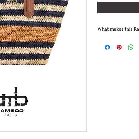
What makes this Ra
Each raffia bag is han
premium natural mater
using eco-friendly dye
environment and non-
Taking off your typica
environment by using l
Bag accomplishes.
It is also suitable fo
harmed or killed in a
Yet, each handmade bag
individuality of the 