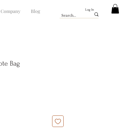
Log In
Company
Blog
Tote Bag
e