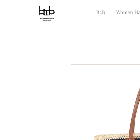
B2B
Women Ha