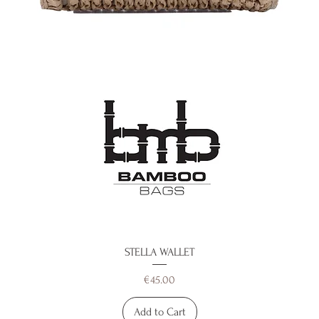
STELLA WALLET
Price
€45.00
Add to Cart