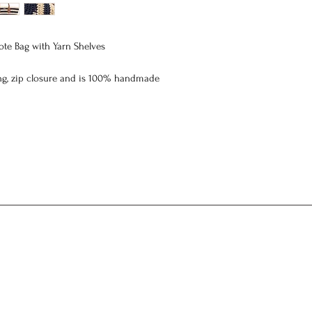
te Bag with Yarn Shelves
ing, zip closure and
is 100% handmade
 width 28 cm height 22 cm thickness 13 cm