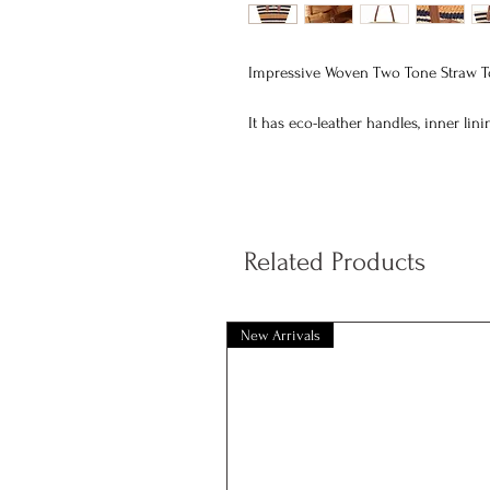
Impressive Woven Two Tone Straw To
It has eco-leather handles, inner lin
Dimensions: top width 48 cm bottom
Related Products
New Arrivals