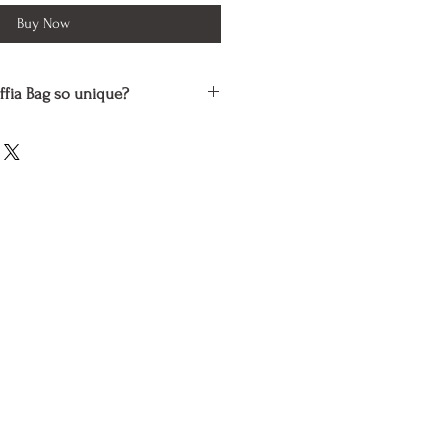
Buy Now
ffia Bag so unique?
dcrafted by skilled artisans using
ials that are processed and dyed
s which are safe for the
toxic to people.
l outfit and preserving the
ess plastic is what this Raffia Tote
r vegans because no animals were
ny way during its production.
 is distinct and reflects the
craftsman who made it.